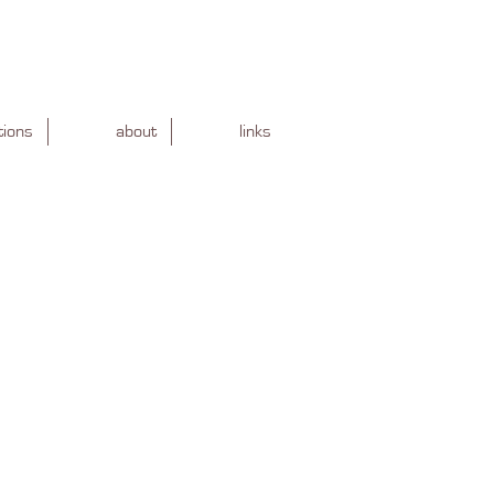
tions
about
links