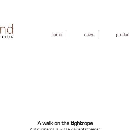
home
news
produc
A walk on the tightrope
Auf dünnem Eis - Die Asylentscheider