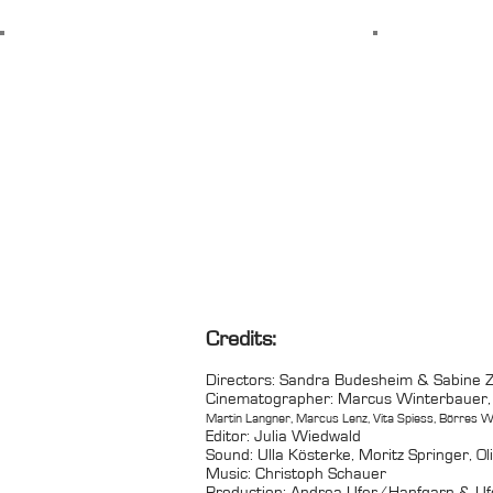
Credits:
Directors: Sandra Budesheim & Sabine
Cinematographer: Marcus Winterbauer,
Martin Langner, Marcus Lenz, Vita Spiess, Börres W
Editor: Julia Wiedwald
Sound: Ulla Kösterke, Moritz Springer, Ol
Music: Christoph Schauer
Production: Andrea Ufer/Hanfgarn & Ufe