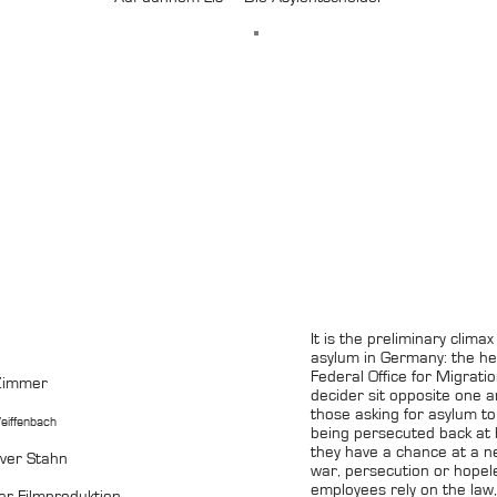
It is the preliminary clima
asylum in Germany: the he
Federal Office for Migrat
 Zimmer
decider sit opposite one a
those asking for asylum t
eiffenbach
being persecuted back at
they have a chance at a ne
iver Stahn
war, persecution or hopel
employees rely on the law,
r Filmproduktion