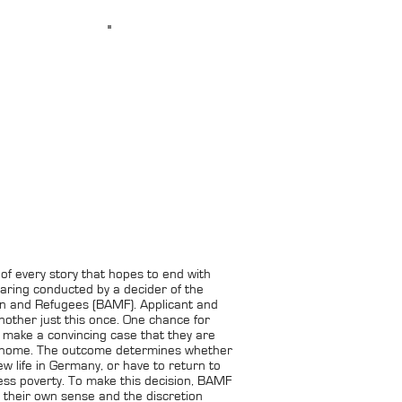
x of every story that hopes to end with
aring conducted by a decider of the
ion and Refugees (BAMF). Applicant and
nother just this once. One chance for
o make a convincing case that they are
 home. The outcome determines whether
w life in Germany, or have to return to
ess poverty. To make this decision, BAMF
 their own sense and the discretion