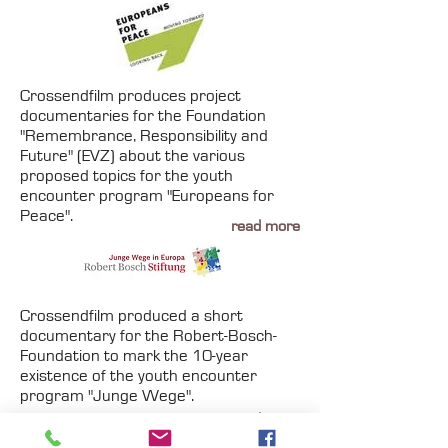
Crossendfilm produces project
documentaries for the Foundation
"Remembrance, Responsibility and
Future" (EVZ) about the various
proposed topics for the youth
encounter program "Europeans for
Peace".
read more
Crossendfilm produced a short
documentary for the Robert-Bosch-
Foundation to mark the 10-year
existence of the youth encounter
program "Junge Wege".
read more