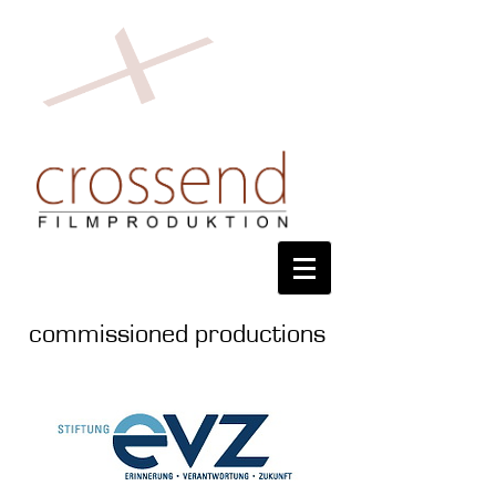
commissioned productions